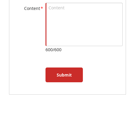
Content
*
600/600
Submit