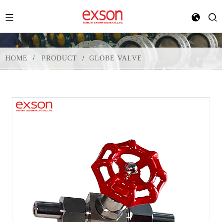
HOME
PRODUCT
GLOBE VALVE