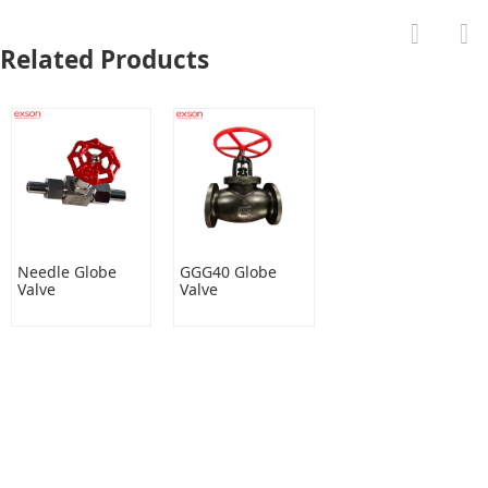
Related Products
Needle Globe
GGG40 Globe
Valve
Valve