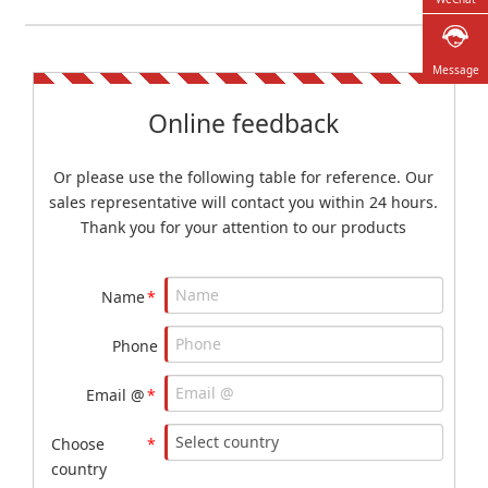
Message
Online feedback
Or please use the following table for reference. Our
sales representative will contact you within 24 hours.
Thank you for your attention to our products
Name
*
Phone
Email @
*
Choose
*
country