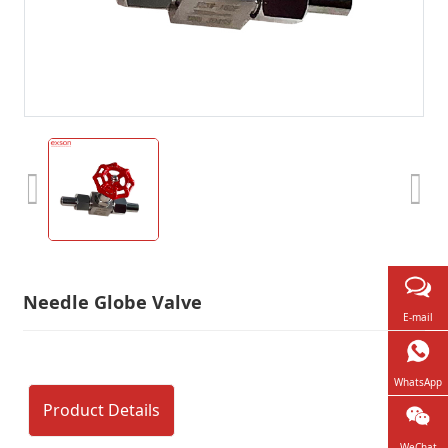
Needle Globe Valve
E-mail
WhatsApp
Product Details
WeChat