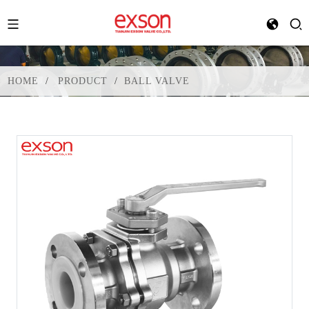
HOME
PRODUCT
BALL VALVE