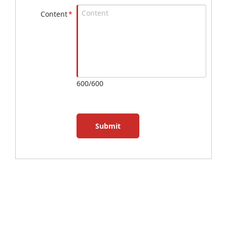
Content
*
600/600
Submit