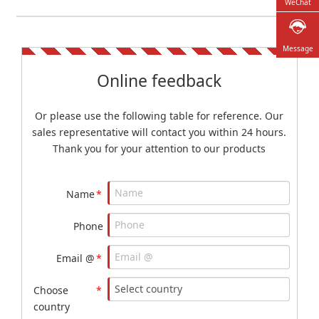
WeChat
Message
Online feedback
Or please use the following table for reference. Our
sales representative will contact you within 24 hours.
Thank you for your attention to our products
Name
*
Phone
Email @
*
Choose
*
country