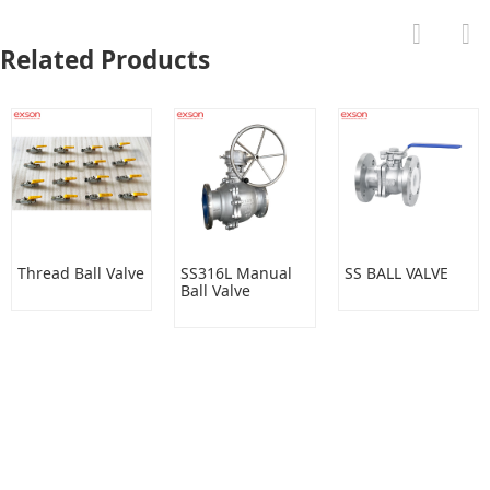
Related Products
Thread Ball Valve
SS316L Manual
SS BALL VALVE
Ball Valve