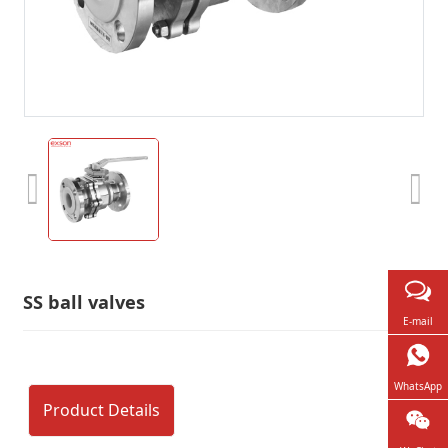
SS ball valves
E-mail
WhatsApp
Product Details